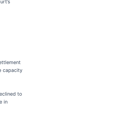
urt’s
ettlement
e capacity
eclined to
e in