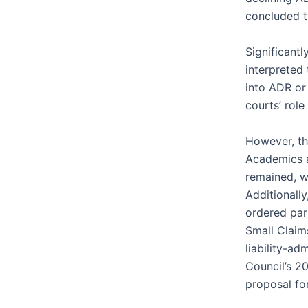
concluded th
Significant
interpreted 
into ADR or 
courts’ role
However, thi
Academics a
remained, w
Additionall
ordered part
Small Claim
liability-a
Council’s 2
proposal for