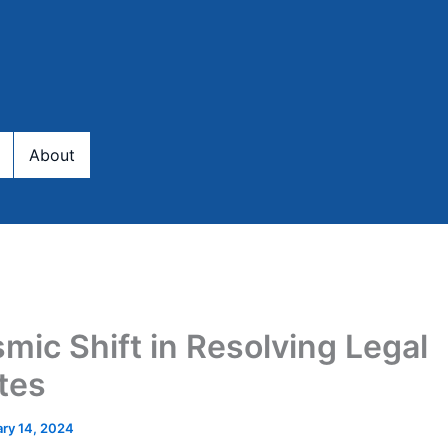
About
smic Shift in Resolving Legal
tes
ary 14, 2024