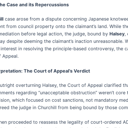
The Case and its Repercussions
ll
case arose from a dispute concerning Japanese knotwe
t from council property onto the claimant’s land. While th
mediation before legal action, the judge, bound by
Halsey
,
tay despite deeming the claimant’s inaction unreasonable. W
interest in resolving the principle-based controversy, the 
f Appeal.
pretation: The Court of Appeal’s Verdict
utright overturning Halsey, the Court of Appeal clarified th
ments regarding “unacceptable obstruction” weren’t core 
cision, which focused on cost sanctions, not mandatory medi
 freed the judge in Churchill from being bound by those co
hen proceeded to reassess the legality of court-ordered AD