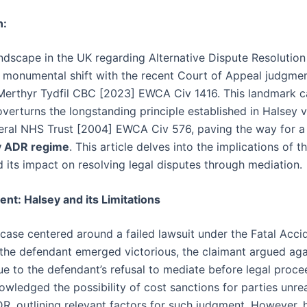
n:
andscape in the UK regarding Alternative Dispute Resolutio
 monumental shift with the recent Court of Appeal judgmen
 Merthyr Tydfil CBC [2023] EWCA Civ 1416. This landmark 
overturns the longstanding principle established in Halsey v
ral NHS Trust [2004] EWCA Civ 576, paving the way for a 
y ADR regime
. This article delves into the implications of th
d its impact on resolving legal disputes through mediation.
nt: Halsey and its Limitations
case centered around a failed lawsuit under the Fatal Acci
 the defendant emerged victorious, the claimant argued aga
ue to the defendant’s refusal to mediate before legal proce
wledged the possibility of cost sanctions for parties unr
DR, outlining relevant factors for such judgment. However, h