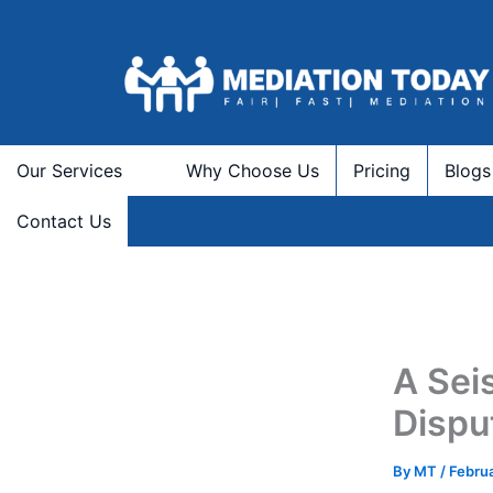
Skip
to
content
Our Services
Why Choose Us
Pricing
Blogs
Contact Us
A Sei
Dispu
By
MT
/
Febru