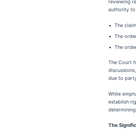
reviewing r
authority t
The claim
The order
The order
The Court h
discussions
due to party
While empha
establish ri
determining 
The Signifi