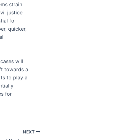
ems strain
il justice
tial for
er, quicker,
al
cases will
ift towards a
ts to play a
tially
s for
NEXT