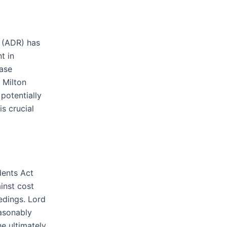
n (ADR) has
t in
case
 Milton
potentially
is crucial
dents Act
inst cost
edings. Lord
easonably
e ultimately