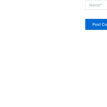
Name*