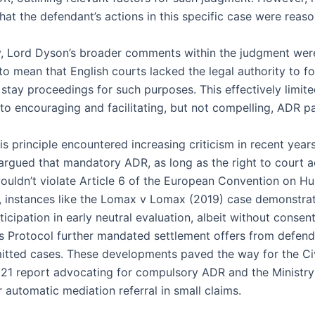
at the defendant’s actions in this specific case were reaso
ly, Lord Dyson’s broader comments within the judgment wer
to mean that English courts lacked the legal authority to fo
stay proceedings for such purposes. This effectively limite
 to encouraging and facilitating, but not compelling, ADR pa
s principle encountered increasing criticism in recent years
rgued that mandatory ADR, as long as the right to court 
ouldn’t violate Article 6 of the European Convention on H
y, instances like the Lomax v Lomax (2019) case demonstra
icipation in early neutral evaluation, albeit without consen
s Protocol further mandated settlement offers from defend
dmitted cases. These developments paved the way for the Civ
021 report advocating for compulsory ADR and the Ministry 
 automatic mediation referral in small claims.