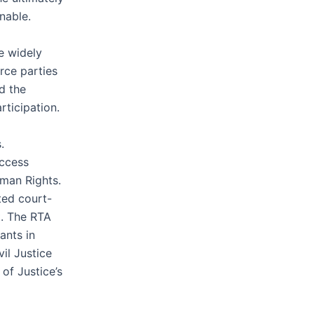
nable.
e widely
rce parties
d the
rticipation.
.
access
uman Rights.
ted court-
t. The RTA
ants in
il Justice
of Justice’s