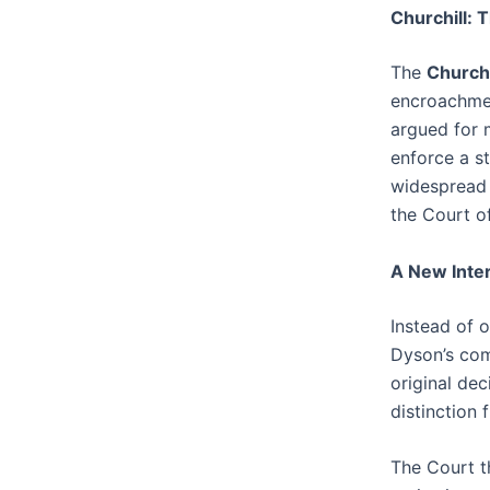
Churchill: 
The
Churchi
encroachmen
argued for 
enforce a s
widespread 
the Court o
A New Inter
Instead of o
Dyson’s com
original de
distinction
The Court t