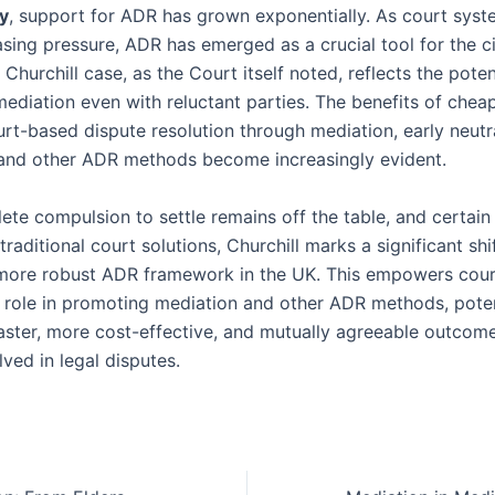
y
, support for ADR has grown exponentially. As court syst
sing pressure, ADR has emerged as a crucial tool for the civ
Churchill case, as the Court itself noted, reflects the poten
ediation even with reluctant parties. The benefits of cheap
rt-based dispute resolution through mediation, early neutr
 and other ADR methods become increasingly evident.
te compulsion to settle remains off the table, and certain 
traditional court solutions, Churchill marks a significant sh
 more robust ADR framework in the UK. This empowers cour
 role in promoting mediation and other ADR methods, poten
faster, more cost-effective, and mutually agreeable outcome
lved in legal disputes.