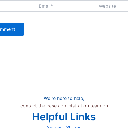
Email*
Website
We're here to help,
contact the case administration team on
Helpful Links
Success Stories