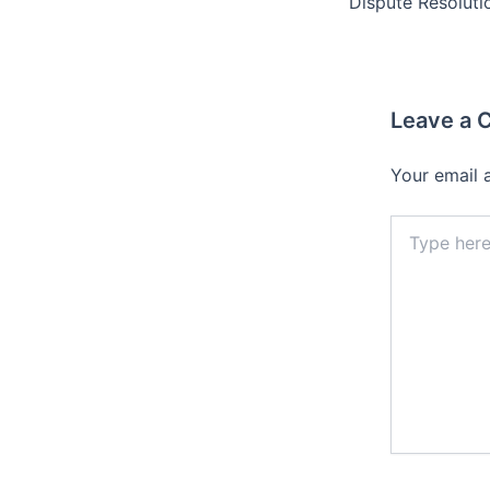
Leave a
Your email 
Type
here..