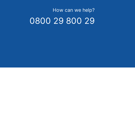
How can we help?
0800 29 800 29