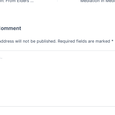
Dispute Resolution: From Elders to Mediators
 Comment
address will not be published.
Required fields are marked
*