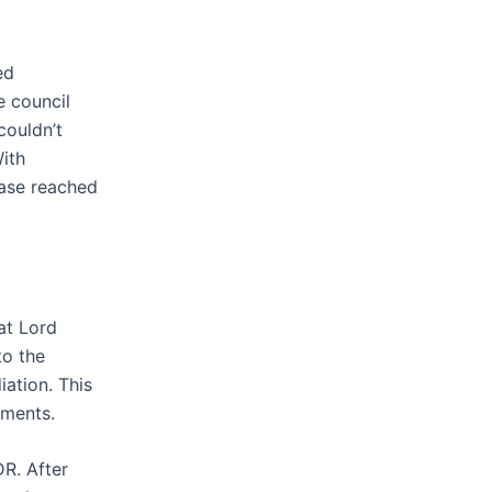
ed
e council
 couldn’t
ith
case reached
at Lord
to the
ation. This
mments.
R. After