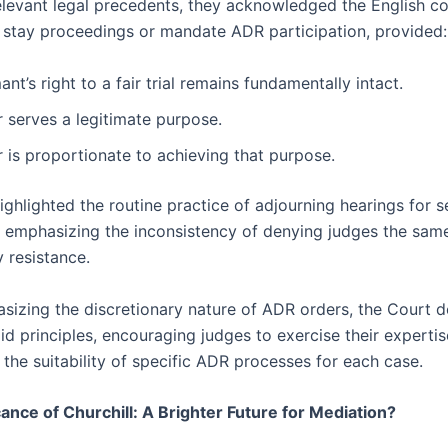
elevant legal precedents, they acknowledged the English co
o stay proceedings or mandate ADR participation, provided:
ant’s right to a fair trial remains fundamentally intact.
 serves a legitimate purpose.
 is proportionate to achieving that purpose.
ighlighted the routine practice of adjourning hearings for s
, emphasizing the inconsistency of denying judges the sam
 resistance.
sizing the discretionary nature of ADR orders, the Court d
gid principles, encouraging judges to exercise their expertis
the suitability of specific ADR processes for each case.
cance of Churchill: A Brighter Future for Mediation?