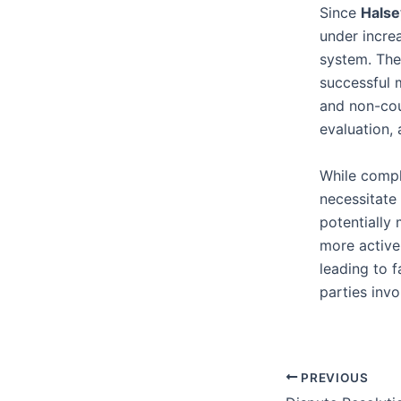
Since
Halse
under increa
system. The 
successful m
and non-cou
evaluation,
While comple
necessitate 
potentially
more active
leading to 
parties invo
PREVIOUS