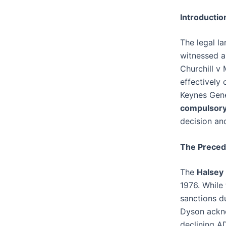
Introductio
The legal l
witnessed a
Churchill v
effectively 
Keynes Gene
compulsor
decision an
The Precede
The
Halsey
1976. While
sanctions d
Dyson ackno
declining A