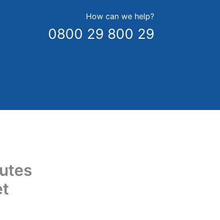
How can we help?
0800 29 800 29
utes
et