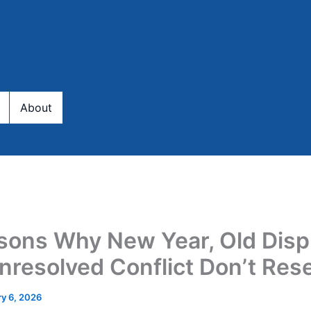
About
sons Why New Year, Old Disp
nresolved Conflict Don’t Res
y 6, 2026