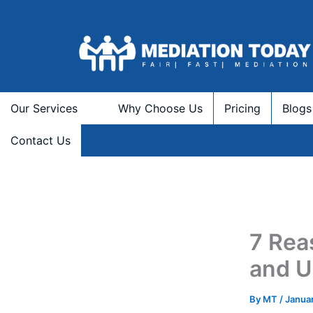
Skip
to
content
Our Services
Why Choose Us
Pricing
Blogs
Contact Us
7 Rea
and U
By
MT
/
Januar