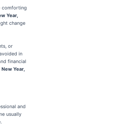
e comforting
w Year,
ight change
ts, or
 avoided in
nd financial
a
New Year,
essional and
me usually
.