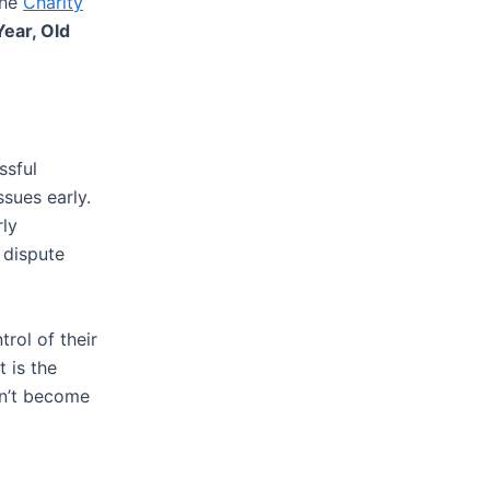
the
Charity
ear, Old
ssful
ssues early.
rly
 dispute
rol of their
t is the
sn’t become