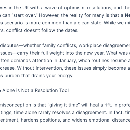
ives in the UK with a wave of optimism, resolutions, and th
 can “start over.” However, the reality for many is that a
Ne
es
scenario is more common than a clean slate. While we m
s, conflict doesn’t follow the dates.
disputes—whether family conflicts, workplace disagreemen
 issues—carry their full weight into the new year. What was
ten demands attention in January, when routines resume a
ncrease. Without intervention, these issues simply become 
es
burden that drains your energy.
 Alone is Not a Resolution Tool
conception is that “giving it time” will heal a rift. In prof
tings, time alone rarely resolves a disagreement. In fact, ti
entment, hardens positions, and widens emotional distance