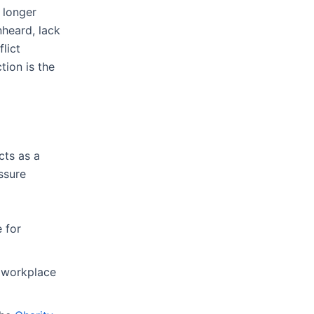
 longer
nheard, lack
lict
tion is the
cts as a
essure
e for
s workplace