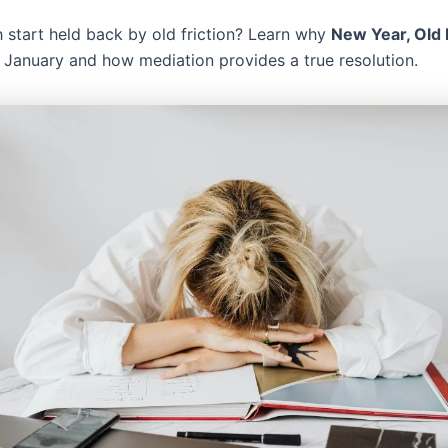
h start held back by old friction? Learn why
New Year, Old
n January and how mediation provides a true resolution.