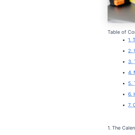
Table of Co
1.
2.
3.
4. 
5.
6.
7.
1. The Cale