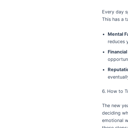
Every day sp
This has a t
Mental F
reduces y
Financial
opportuni
Reputati
eventuall
6. How to T
The new year
deciding wh
emotional w
these steps: