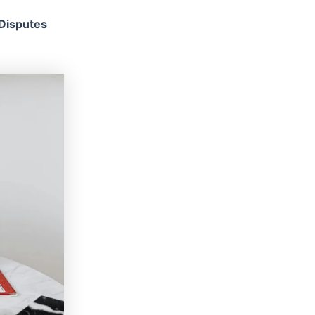
 Disputes