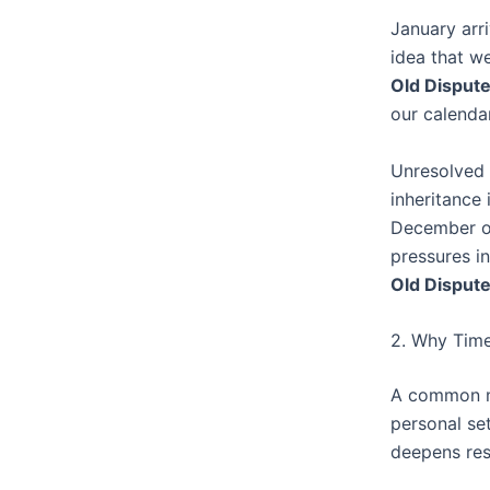
January arr
idea that we
Old Disput
our calendar
Unresolved 
inheritance
December of
pressures i
Old Disput
2. Why Time
A common mis
personal set
deepens res