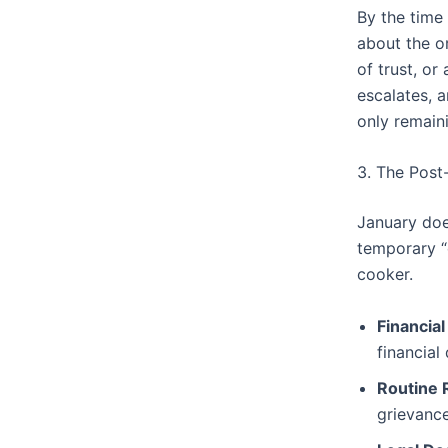
By the time
about the o
of trust, or
escalates, a
only remain
3. The Post
January does
temporary “c
cooker.
Financial
financial
Routine 
grievanc