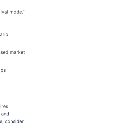
vival mode.”
ario
issed market
ips
ires
e and
e, consider