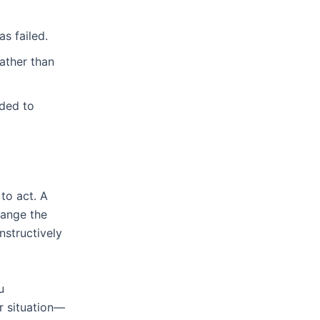
s failed.
ather than
eded to
to act. A
hange the
nstructively
u
r situation—