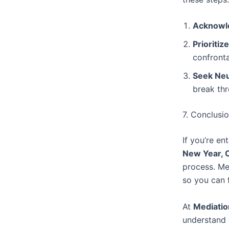
Acknowle
Prioritiz
confronta
Seek Neut
break thr
7. Conclusi
If you’re en
New Year, 
process. Med
so you can f
At
Mediatio
understand 