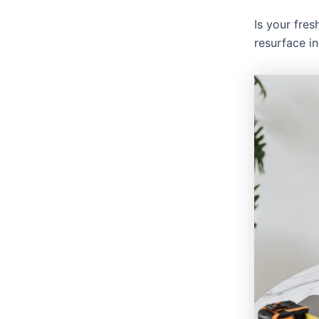
Is your fres
resurface i