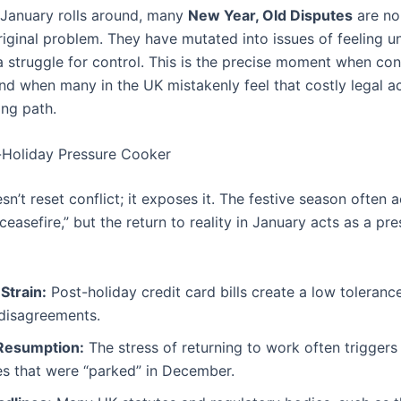
 January rolls around, many
New Year, Old Disputes
are no
riginal problem. They have mutated into issues of feeling u
 a struggle for control. This is the precise moment when conf
nd when many in the UK mistakenly feel that costly legal ac
ing path.
-Holiday Pressure Cooker
n’t reset conflict; it exposes it. The festive season often a
easefire,” but the return to reality in January acts as a pr
 Strain:
Post-holiday credit card bills create a low toleranc
 disagreements.
Resumption:
The stress of returning to work often trigger
es that were “parked” in December.