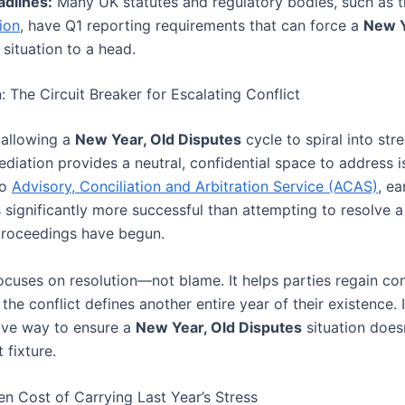
adlines:
Many UK statutes and regulatory bodies, such as 
ion
, have Q1 reporting requirements that can force a
New Y
situation to a head.
: The Circuit Breaker for Escalating Conflict
 allowing a
New Year, Old Disputes
cycle to spiral into stre
mediation provides a neutral, confidential space to address i
to
Advisory, Conciliation and Arbitration Service (ACAS)
, ea
 significantly more successful than attempting to resolve a
 proceedings have begun.
cuses on resolution—not blame. It helps parties regain cont
 the conflict defines another entire year of their existence. I
ive way to ensure a
New Year, Old Disputes
situation doe
 fixture.
en Cost of Carrying Last Year’s Stress