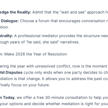
dge the Reality:
Admit that the “wait and see” approach ha
e Dialogue:
Choose a forum that encourages conversation r
tion.
rality:
A professional mediator provides the structure ne
ough years of “he said, she said” narratives.
on: Make 2026 the Year of Resolution
tering the year with unresolved conflict, now is the moment 
Old Disputes
cycle only ends when one party decides to c
iation is that change. It allows you to address the past co
inally focus on your future.
n Today
, we offer a free 30-minute consultation to help yo
your options and decide whether mediation is right for you