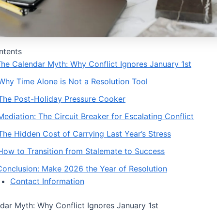
ntents
 The Calendar Myth: Why Conflict Ignores January 1st
 Why Time Alone is Not a Resolution Tool
 The Post-Holiday Pressure Cooker
Mediation: The Circuit Breaker for Escalating Conflict
 The Hidden Cost of Carrying Last Year’s Stress
 How to Transition from Stalemate to Success
 Conclusion: Make 2026 the Year of Resolution
Contact Information
ndar Myth: Why Conflict Ignores January 1st