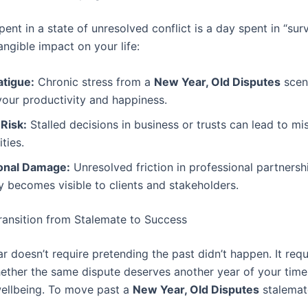
ent in a state of unresolved conflict is a day spent in “sur
angible impact on your life:
atigue:
Chronic stress from a
New Year, Old Disputes
scen
our productivity and happiness.
 Risk:
Stalled decisions in business or trusts can lead to m
ties.
onal Damage:
Unresolved friction in professional partnersh
y becomes visible to clients and stakeholders.
ransition from Stalemate to Success
 doesn’t require pretending the past didn’t happen. It requ
ether the same dispute deserves another year of your tim
ellbeing. To move past a
New Year, Old Disputes
stalemat