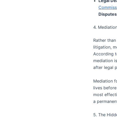
Legal De
Commiss
Disputes
4. Mediation
Rather than
litigation, 
According 
mediation is
after legal
Mediation fo
lives before
most effect
a permanent
5. The Hidd