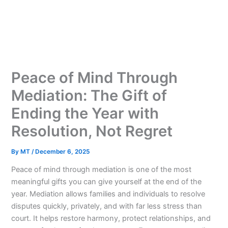
Skip
to
content
Peace of Mind Through
Mediation: The Gift of
Ending the Year with
Resolution, Not Regret
By
MT
/
December 6, 2025
Peace of mind through mediation is one of the most
meaningful gifts you can give yourself at the end of the
year. Mediation allows families and individuals to resolve
disputes quickly, privately, and with far less stress than
court. It helps restore harmony, protect relationships, and