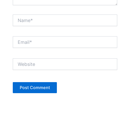
Name*
Email*
Website