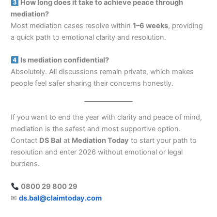
How long does it take to achieve peace through
mediation?
Most mediation cases resolve within
1–6 weeks
, providing
a quick path to emotional clarity and resolution.
Is mediation confidential?
Absolutely. All discussions remain private, which makes
people feel safer sharing their concerns honestly.
If you want to end the year with clarity and peace of mind,
mediation is the safest and most supportive option.
Contact
DS Bal
at
Mediation Today
to start your path to
resolution and enter 2026 without emotional or legal
burdens.
0800 29 800 29
✉
ds.bal@claimtoday.com