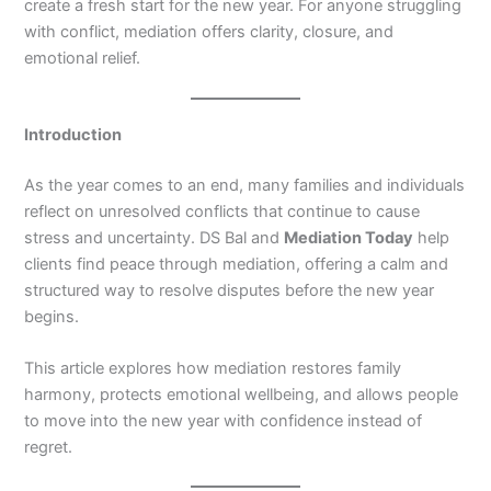
create a fresh start for the new year. For anyone struggling
with conflict, mediation offers clarity, closure, and
emotional relief.
Introduction
As the year comes to an end, many families and individuals
reflect on unresolved conflicts that continue to cause
stress and uncertainty. DS Bal and
Mediation Today
help
clients find peace through mediation, offering a calm and
structured way to resolve disputes before the new year
begins.
This article explores how mediation restores family
harmony, protects emotional wellbeing, and allows people
to move into the new year with confidence instead of
regret.