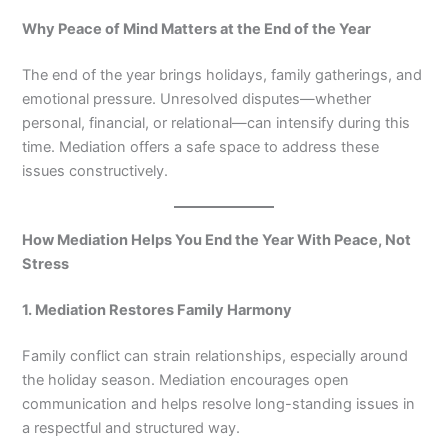
Why Peace of Mind Matters at the End of the Year
The end of the year brings holidays, family gatherings, and
emotional pressure. Unresolved disputes—whether
personal, financial, or relational—can intensify during this
time. Mediation offers a safe space to address these
issues constructively.
How Mediation Helps You End the Year With Peace, Not
Stress
1. Mediation Restores Family Harmony
Family conflict can strain relationships, especially around
the holiday season. Mediation encourages open
communication and helps resolve long-standing issues in
a respectful and structured way.