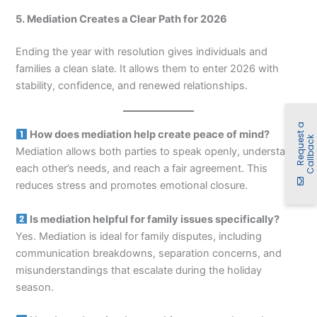
5. Mediation Creates a Clear Path for 2026
Ending the year with resolution gives individuals and
families a clean slate. It allows them to enter 2026 with
stability, confidence, and renewed relationships.
R
e
q
u
e
t
a
C
a
l
l
b
a
c
How does mediation help create peace of mind?
s
k
Mediation allows both parties to speak openly, understand
each other’s needs, and reach a fair agreement. This
reduces stress and promotes emotional closure.
Is mediation helpful for family issues specifically?
Yes. Mediation is ideal for family disputes, including
communication breakdowns, separation concerns, and
misunderstandings that escalate during the holiday
season.