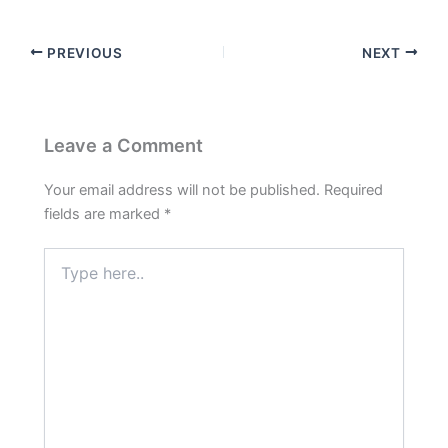
PREVIOUS
NEXT
Leave a Comment
Your email address will not be published.
Required
fields are marked
*
Type
here..