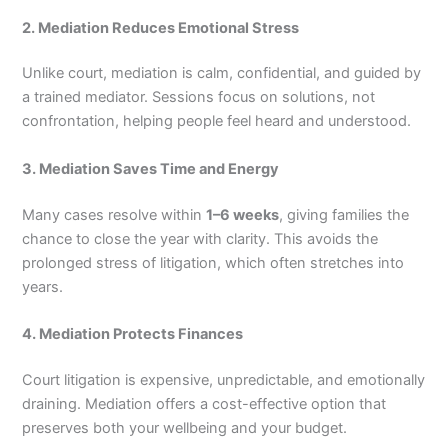
2. Mediation Reduces Emotional Stress
Unlike court, mediation is calm, confidential, and guided by
a trained mediator. Sessions focus on solutions, not
confrontation, helping people feel heard and understood.
3. Mediation Saves Time and Energy
Many cases resolve within
1–6 weeks
, giving families the
chance to close the year with clarity. This avoids the
prolonged stress of litigation, which often stretches into
years.
4. Mediation Protects Finances
Court litigation is expensive, unpredictable, and emotionally
draining. Mediation offers a cost-effective option that
preserves both your wellbeing and your budget.