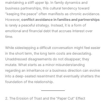
maintaining a stiff upper lip. In family dynamics and
business partnerships, this cultural tendency toward
“keeping the peace” often manifests as chronic avoidance.
However,
conflict avoidance in families and partnerships
is rarely a peaceful strategy. Instead, it is a form of
emotional and financial debt that accrues interest over
time.
While sidestepping a difficult conversation might feel easier
in the short term, the long term costs are devastating.
Unaddressed disagreements do not disappear; they
mutate. What starts as a minor misunderstanding
regarding an inheritance or a business direction can evolve
into a deep-seated resentment that eventually shatters the
foundation of the relationship.
2. The Erosion of Trust and the “Paper Cut” Effect