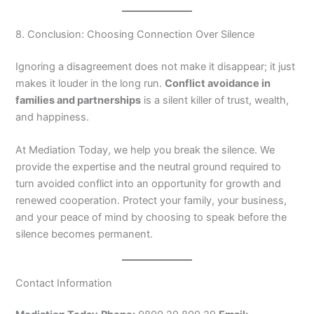
8. Conclusion: Choosing Connection Over Silence
Ignoring a disagreement does not make it disappear; it just
makes it louder in the long run.
Conflict avoidance in
families and partnerships
is a silent killer of trust, wealth,
and happiness.
At Mediation Today, we help you break the silence. We
provide the expertise and the neutral ground required to
turn avoided conflict into an opportunity for growth and
renewed cooperation. Protect your family, your business,
and your peace of mind by choosing to speak before the
silence becomes permanent.
Contact Information