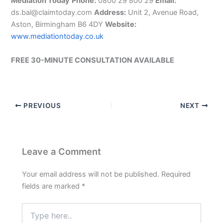
Mediation Today
Phone:
0800 29 800 29
Email:
ds.bal@claimtoday.com
Address:
Unit 2, Avenue Road,
Aston, Birmingham B6 4DY
Website:
www.mediationtoday.co.uk
FREE 30-MINUTE CONSULTATION AVAILABLE
PREVIOUS
NEXT
Leave a Comment
Your email address will not be published.
Required
fields are marked
*
Type
here..