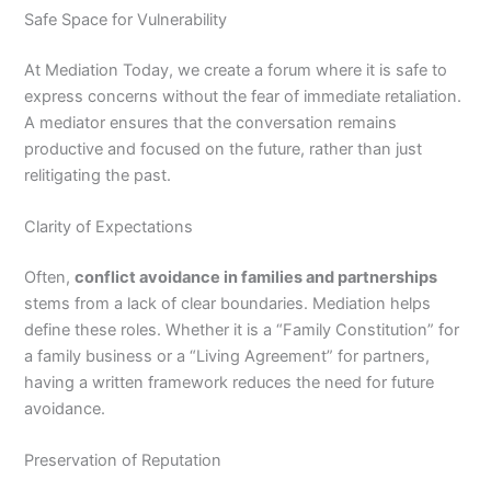
Safe Space for Vulnerability
At Mediation Today, we create a forum where it is safe to
express concerns without the fear of immediate retaliation.
A mediator ensures that the conversation remains
productive and focused on the future, rather than just
relitigating the past.
Clarity of Expectations
Often,
conflict avoidance in families and partnerships
stems from a lack of clear boundaries. Mediation helps
define these roles. Whether it is a “Family Constitution” for
a family business or a “Living Agreement” for partners,
having a written framework reduces the need for future
avoidance.
Preservation of Reputation