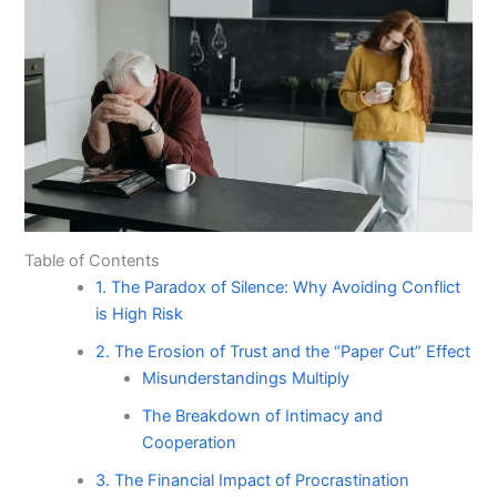
Table of Contents
1. The Paradox of Silence: Why Avoiding Conflict
is High Risk
2. The Erosion of Trust and the “Paper Cut” Effect
Misunderstandings Multiply
The Breakdown of Intimacy and
Cooperation
3. The Financial Impact of Procrastination