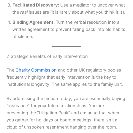
Facilitated Discovery:
Use a mediator to uncover what
the
real
issues are (it is rarely about what you think it is).
Binding Agreement:
Turn the verbal resolution into a
written agreement to prevent falling back into old habits
of silence.
7. Strategic Benefits of Early Intervention
The
Charity Commission
and other UK regulatory bodies
frequently highlight that early intervention is the key to
institutional longevity. The same applies to the family unit.
By addressing the friction today, you are essentially buying
“insurance” for your future relationships. You are
preventing the “Litigation Peak” and ensuring that when
you gather for holidays or board meetings, there isn’t a
cloud of unspoken resentment hanging over the room.