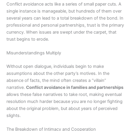
Conflict avoidance acts like a series of small paper cuts. A
single instance is manageable, but hundreds of them over
several years can lead to a total breakdown of the bond. In
professional and personal partnerships, trust is the primary
currency. When issues are swept under the carpet, that
trust begins to erode.
Misunderstandings Multiply
Without open dialogue, individuals begin to make
assumptions about the other party’s motives. In the
absence of facts, the mind often creates a “villain”
narrative.
Conflict avoidance in families and partnerships
allows these false narratives to take root, making eventual
resolution much harder because you are no longer fighting
about the original problem, but about years of perceived
slights.
The Breakdown of Intimacy and Cooperation