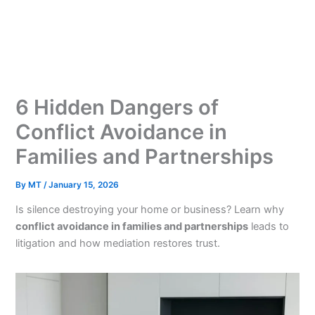
Skip
to
content
6 Hidden Dangers of
Conflict Avoidance in
Families and Partnerships
By
MT
/
January 15, 2026
Is silence destroying your home or business? Learn why
conflict avoidance in families and partnerships
leads to
litigation and how mediation restores trust.