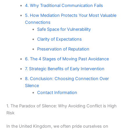
4. Why Traditional Communication Fails
5. How Mediation Protects Your Most Valuable
Connections
Safe Space for Vulnerability
Clarity of Expectations
Preservation of Reputation
6. The 4 Stages of Moving Past Avoidance
7. Strategic Benefits of Early Intervention
8. Conclusion: Choosing Connection Over
Silence
Contact Information
1. The Paradox of Silence: Why Avoiding Conflict is High
Risk
In the United Kingdom, we often pride ourselves on