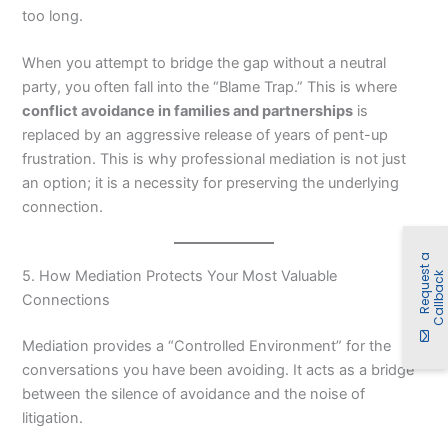
too long.
When you attempt to bridge the gap without a neutral
party, you often fall into the “Blame Trap.” This is where
conflict avoidance in families and partnerships
is
replaced by an aggressive release of years of pent-up
frustration. This is why professional mediation is not just
an option; it is a necessity for preserving the underlying
connection.
R
e
q
u
e
t
a
C
a
l
l
b
a
c
5. How Mediation Protects Your Most Valuable
s
k
Connections
Mediation provides a “Controlled Environment” for the
conversations you have been avoiding. It acts as a bridge
between the silence of avoidance and the noise of
litigation.