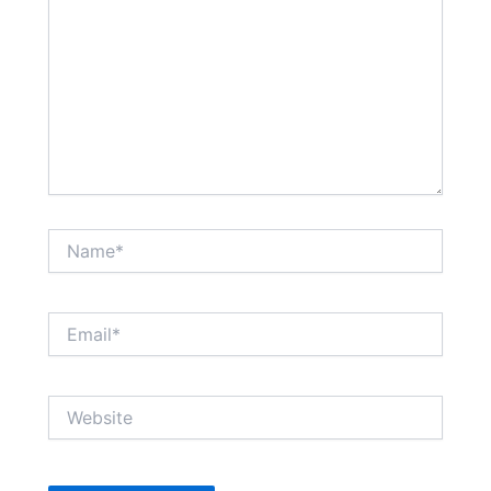
Name*
Email*
Website