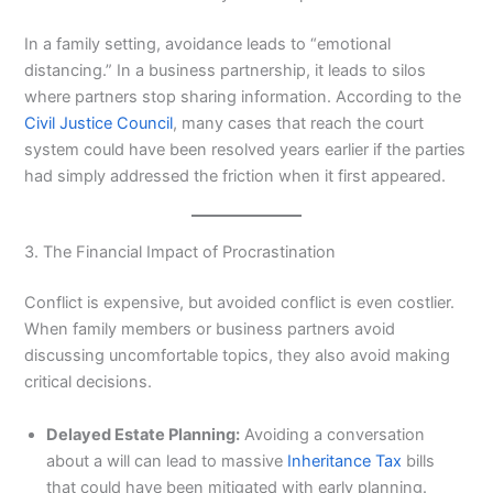
In a family setting, avoidance leads to “emotional
distancing.” In a business partnership, it leads to silos
where partners stop sharing information. According to the
Civil Justice Council
, many cases that reach the court
system could have been resolved years earlier if the parties
had simply addressed the friction when it first appeared.
3. The Financial Impact of Procrastination
Conflict is expensive, but avoided conflict is even costlier.
When family members or business partners avoid
discussing uncomfortable topics, they also avoid making
critical decisions.
Delayed Estate Planning:
Avoiding a conversation
about a will can lead to massive
Inheritance Tax
bills
that could have been mitigated with early planning.