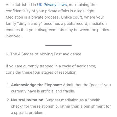
As established in
UK Privacy Laws
, maintaining the
confidentiality of your private affairs is a legal right.
Mediation is a private process. Unlike court, where your
family “dirty laundry” becomes a public record, mediation
ensures that your disagreements stay between the parties
involved.
6. The 4 Stages of Moving Past Avoidance
If you are currently trapped in a cycle of avoidance,
consider these four stages of resolution:
Acknowledge the Elephant:
Admit that the “peace” you
currently have is artificial and fragile.
Neutral Invitation:
Suggest mediation as a “health
check” for the relationship, rather than a punishment for
a specific problem.