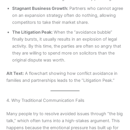
Stagnant Business Growth:
Partners who cannot agree
on an expansion strategy often do nothing, allowing
competitors to take their market share.
The Litigation Peak:
When the “avoidance bubble”
finally bursts, it usually results in an explosion of legal
activity. By this time, the parties are often so angry that
they are willing to spend more on solicitors than the
original dispute was worth.
Alt Text:
A flowchart showing how conflict avoidance in
families and partnerships leads to the “Litigation Peak.”
4. Why Traditional Communication Fails
Many people try to resolve avoided issues through “the big
talk,” which often turns into a high-stakes argument. This
happens because the emotional pressure has built up for