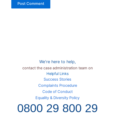
We're here to help,
contact the case administration team on
Helpful Links
Success Stories
Complaints Procedure
Code of Conduct
Equality & Diversity Policy
0800 29 800 29