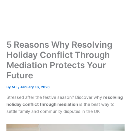
Skip
to
content
5 Reasons Why Resolving
Holiday Conflict Through
Mediation Protects Your
Future
By
MT
/
January 16, 2026
Stressed after the festive season? Discover why
resolving
holiday conflict through mediation
is the best way to
settle family and community disputes in the UK