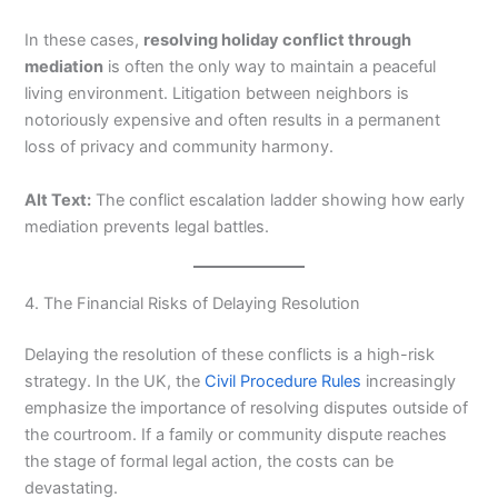
In these cases,
resolving holiday conflict through
mediation
is often the only way to maintain a peaceful
living environment. Litigation between neighbors is
notoriously expensive and often results in a permanent
loss of privacy and community harmony.
Alt Text:
The conflict escalation ladder showing how early
mediation prevents legal battles.
4. The Financial Risks of Delaying Resolution
Delaying the resolution of these conflicts is a high-risk
strategy. In the UK, the
Civil Procedure Rules
increasingly
emphasize the importance of resolving disputes outside of
the courtroom. If a family or community dispute reaches
the stage of formal legal action, the costs can be
devastating.