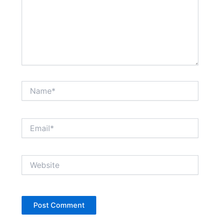
Name*
Email*
Website