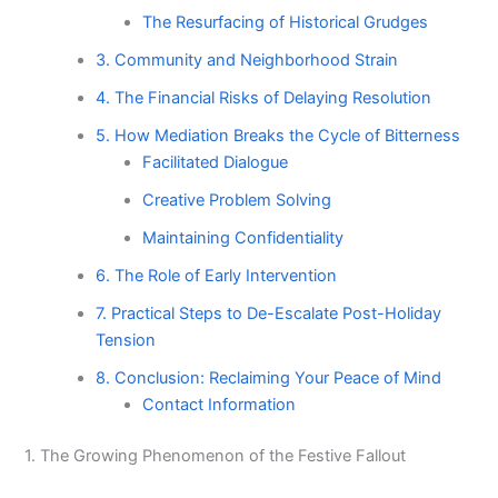
The Resurfacing of Historical Grudges
3. Community and Neighborhood Strain
4. The Financial Risks of Delaying Resolution
5. How Mediation Breaks the Cycle of Bitterness
Facilitated Dialogue
Creative Problem Solving
Maintaining Confidentiality
6. The Role of Early Intervention
7. Practical Steps to De-Escalate Post-Holiday
Tension
8. Conclusion: Reclaiming Your Peace of Mind
Contact Information
1. The Growing Phenomenon of the Festive Fallout