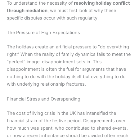
To understand the necessity of
resolving holiday conflict
through mediation
, we must first look at why these
specific disputes occur with such regularity.
The Pressure of High Expectations
The holidays create an artificial pressure to “do everything
right.” When the reality of family dynamics fails to meet the
“perfect” image, disappointment sets in. This
disappointment is often the fuel for arguments that have
nothing to do with the holiday itself but everything to do
with underlying relationship fractures.
Financial Stress and Overspending
The cost of living crisis in the UK has intensified the
financial strain of the festive period.
Disagreements over
how much was spent, who contributed to shared events,
or how a recent inheritance should be divided often reach