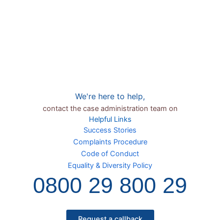
We're here to help,
contact the case administration team on
Helpful Links
Success Stories
Complaints Procedure
Code of Conduct
Equality & Diversity Policy
0800 29 800 29
Request a callback