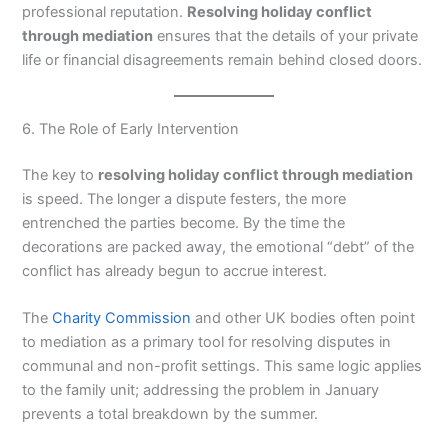
professional reputation.
Resolving holiday conflict
through mediation
ensures that the details of your private
life or financial disagreements remain behind closed doors.
6. The Role of Early Intervention
The key to
resolving holiday conflict through mediation
is speed. The longer a dispute festers, the more
entrenched the parties become. By the time the
decorations are packed away, the emotional “debt” of the
conflict has already begun to accrue interest.
The
Charity Commission
and other UK bodies often point
to mediation as a primary tool for resolving disputes in
communal and non-profit settings. This same logic applies
to the family unit; addressing the problem in January
prevents a total breakdown by the summer.