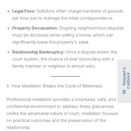
Legal Fees:
Solicitors often charge hundreds of pounds
per hour just to manage the initial correspondence.
Property Devaluation:
Ongoing neighborhood disputes
must be disclosed when selling a home, which can
significantly lower the property’s value.
Relationship Bankruptcy:
Once a dispute enters the
court system, the chance of ever reconciling with a
family member or neighbor is almost zero.
R
e
q
u
e
t
a
C
a
l
l
b
a
c
s
k
5. How Mediation Breaks the Cycle of Bitterness
Professional mediation provides a structured, safe, and
confidential environment to address these grievances.
Unlike the adversarial nature of court, mediation focuses
on practical outcomes and the preservation of the
relationship.