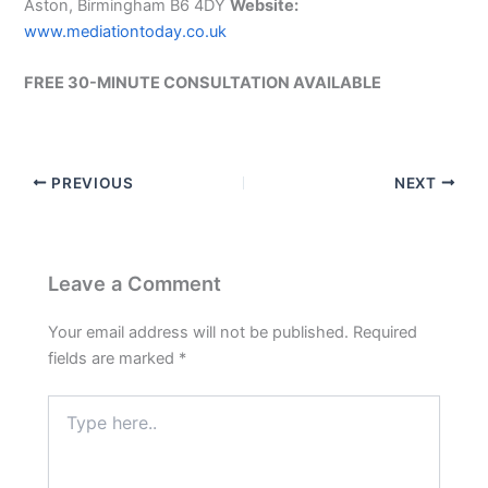
Aston, Birmingham B6 4DY
Website:
www.mediationtoday.co.uk
FREE 30-MINUTE CONSULTATION AVAILABLE
PREVIOUS
NEXT
Leave a Comment
Your email address will not be published.
Required
fields are marked
*
Type
here..