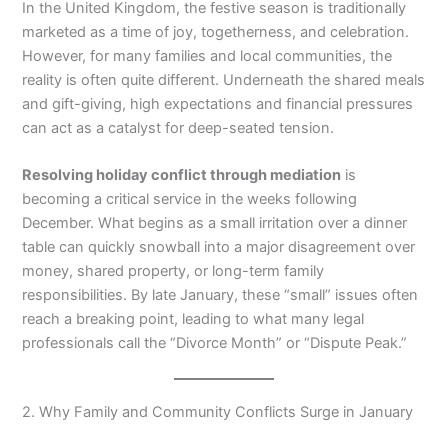
In the United Kingdom, the festive season is traditionally
marketed as a time of joy, togetherness, and celebration.
However, for many families and local communities, the
reality is often quite different. Underneath the shared meals
and gift-giving, high expectations and financial pressures
can act as a catalyst for deep-seated tension.
Resolving holiday conflict through mediation
is
becoming a critical service in the weeks following
December. What begins as a small irritation over a dinner
table can quickly snowball into a major disagreement over
money, shared property, or long-term family
responsibilities. By late January, these “small” issues often
reach a breaking point, leading to what many legal
professionals call the “Divorce Month” or “Dispute Peak.”
2. Why Family and Community Conflicts Surge in January