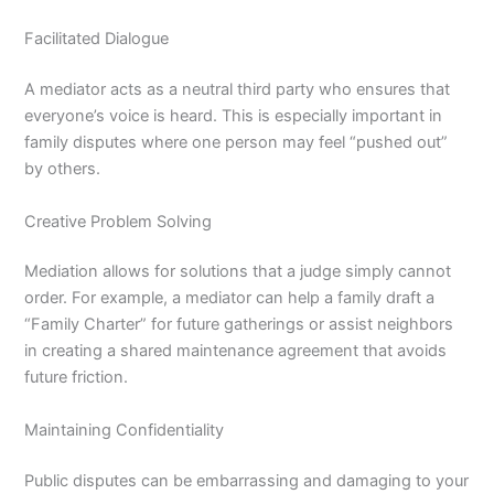
Facilitated Dialogue
A mediator acts as a neutral third party who ensures that
everyone’s voice is heard.
This is especially important in
family disputes where one person may feel “pushed out”
by others.
Creative Problem Solving
Mediation allows for solutions that a judge simply cannot
order.
For example, a mediator can help a family draft a
“Family Charter” for future gatherings or assist neighbors
in creating a shared maintenance agreement that avoids
future friction.
Maintaining Confidentiality
Public disputes can be embarrassing and damaging to your