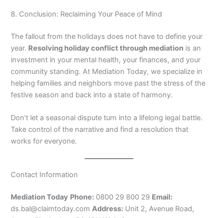
8. Conclusion: Reclaiming Your Peace of Mind
The fallout from the holidays does not have to define your
year.
Resolving holiday conflict through mediation
is an
investment in your mental health, your finances, and your
community standing. At Mediation Today, we specialize in
helping families and neighbors move past the stress of the
festive season and back into a state of harmony.
Don’t let a seasonal dispute turn into a lifelong legal battle.
Take control of the narrative and find a resolution that
works for everyone.
Contact Information
Mediation Today
Phone:
0800 29 800 29
Email:
ds.bal@claimtoday.com
Address:
Unit 2, Avenue Road,