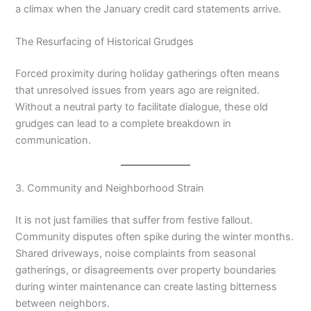
a climax when the January credit card statements arrive.
The Resurfacing of Historical Grudges
Forced proximity during holiday gatherings often means
that unresolved issues from years ago are reignited.
Without a neutral party to facilitate dialogue, these old
grudges can lead to a complete breakdown in
communication.
3. Community and Neighborhood Strain
It is not just families that suffer from festive fallout.
Community disputes often spike during the winter months.
Shared driveways, noise complaints from seasonal
gatherings, or disagreements over property boundaries
during winter maintenance can create lasting bitterness
between neighbors.