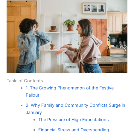
Table of Contents
1. The Growing Phenomenon of the Festive
Fallout
2. Why Family and Community Conflicts Surge in
January
The Pressure of High Expectations
Financial Stress and Overspending