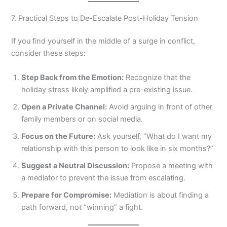
7. Practical Steps to De-Escalate Post-Holiday Tension
If you find yourself in the middle of a surge in conflict,
consider these steps:
Step Back from the Emotion:
Recognize that the
holiday stress likely amplified a pre-existing issue.
Open a Private Channel:
Avoid arguing in front of other
family members or on social media.
Focus on the Future:
Ask yourself, “What do I want my
relationship with this person to look like in six months?”
Suggest a Neutral Discussion:
Propose a meeting with
a mediator to prevent the issue from escalating.
Prepare for Compromise:
Mediation is about finding a
path forward, not “winning” a fight.